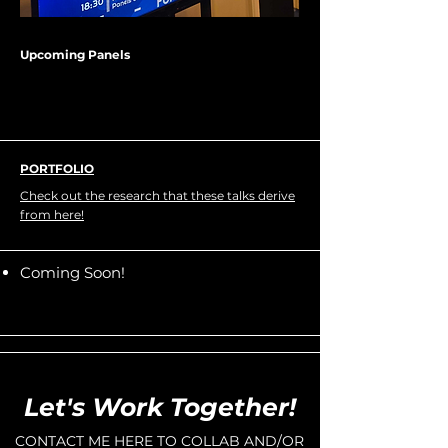
Upcoming Panels
PORTFOLIO
Check out the research that these talks derive
from here!
Coming Soon!
Let's Work Together!
CONTACT ME HERE TO COLLAB AND/OR