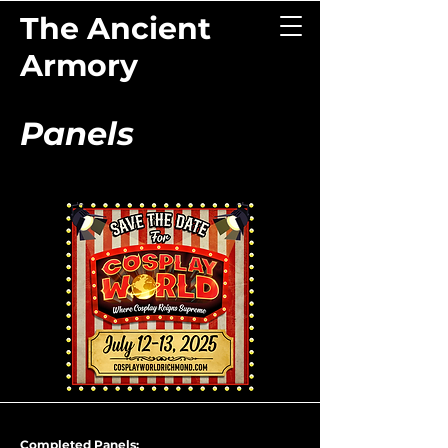
The Ancient
Armory
Panels
Completed Panels: