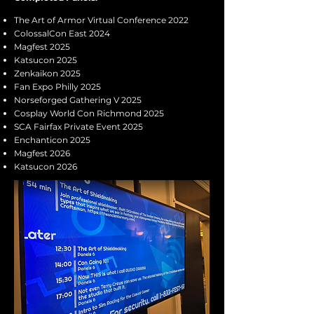
The Art of Armor Virtual Conference 2022
ColossalCon East 2024
Magfest 2025
Katsucon 2025
Zenkaikon 2025
Fan Expo Philly 2025
Norseforged Gathering V 2025
Cosplay World Con Richmond 2025
SCA Fairfax Private Event 2025
Enchanticon 2025
Magfest 2026
Katsucon 2026