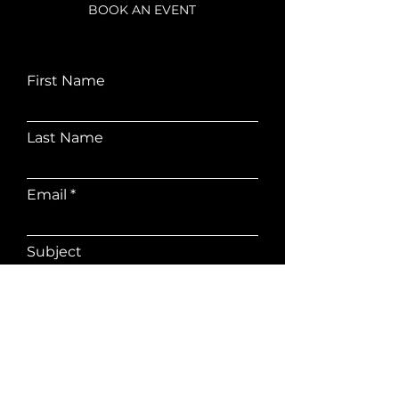
BOOK AN EVENT
First Name
Last Name
Email
Subject
Leave me a message...